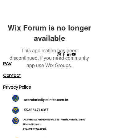
Wix Forum is no longer
available
This application has been
discontinued. If you need community
PAV
app use Wix Groups.
Contact
Privacy Police
secretaria@prointec.com.br
55 35 3471 4287
Av. Francisco Andrade Ribeiro,
543 - Família Andrade,
Santa
Rita do Sapucaí -
MG,
37540-000
, Brasil.