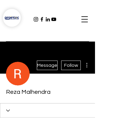
More actions
Message
Follow
Reza Malhendra